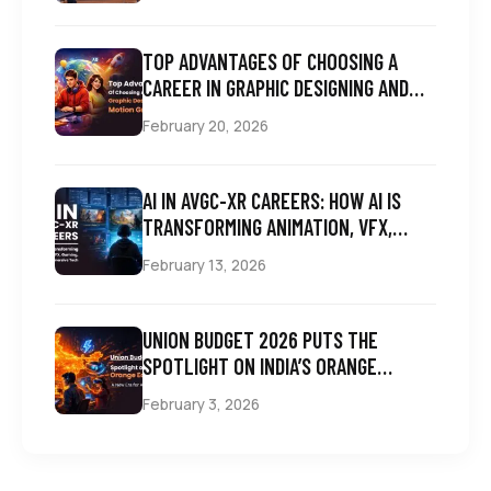
TOP ADVANTAGES OF CHOOSING A
CAREER IN GRAPHIC DESIGNING AND
MOTION GRAPHICS
February 20, 2026
AI IN AVGC-XR CAREERS: HOW AI IS
TRANSFORMING ANIMATION, VFX,
GAMING, COMICS & IMMERSIVE TECH
February 13, 2026
UNION BUDGET 2026 PUTS THE
SPOTLIGHT ON INDIA’S ORANGE
ECONOMY: A NEW ERA FOR AVGC
February 3, 2026
CAREERS