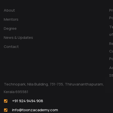
About
Pr
Po
Mentors
T
Degree
of
News & Updates
R
Contact
Ca
Po
Ac
S
Technopark, Nila Building, 731-735, Thiruvananthapuram,
Kerala 695581
+91 924 9494 908
info@toonzacademy.com