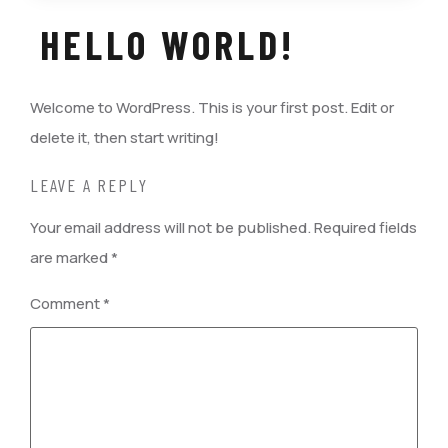
HELLO WORLD!
Welcome to WordPress. This is your first post. Edit or
delete it, then start writing!
LEAVE A REPLY
Your email address will not be published.
Required fields
are marked
*
Comment
*