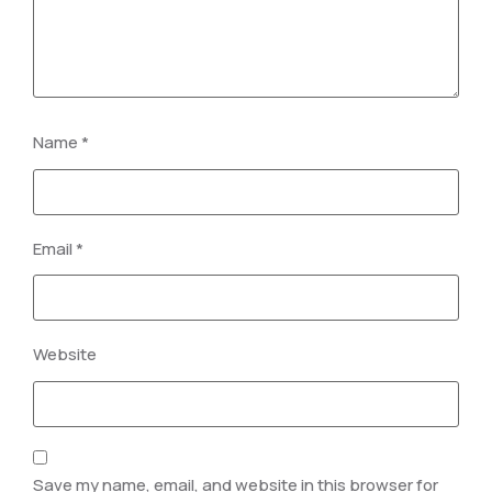
Name
*
Email
*
Website
Save my name, email, and website in this browser for