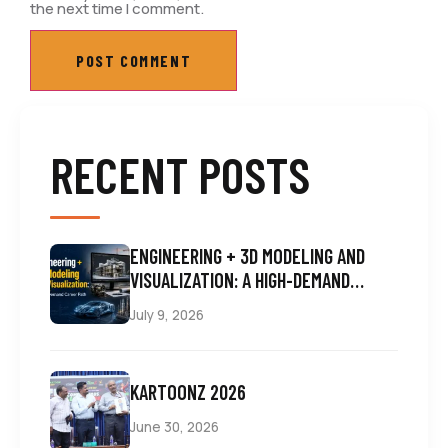
the next time I comment.
RECENT POSTS
ENGINEERING + 3D MODELING AND
VISUALIZATION: A HIGH-DEMAND
CAREER PATH
July 9, 2026
KARTOONZ 2026
June 30, 2026