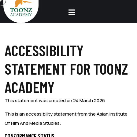
ACCESSIBILITY
STATEMENT FOR TOONZ
ACADEMY
This statement was created on 24 March 2026
This is an accessibility statement from the Asian Institute
Of Film And Media Studies.
CONFORMANCE STATUS