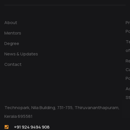
About
Pr
Po
Mentors
T
Degree
of
News & Updates
R
Contact
Ca
Po
Ac
S
Technopark, Nila Building, 731-735, Thiruvananthapuram,
Kerala 695581
+91 924 9494 908