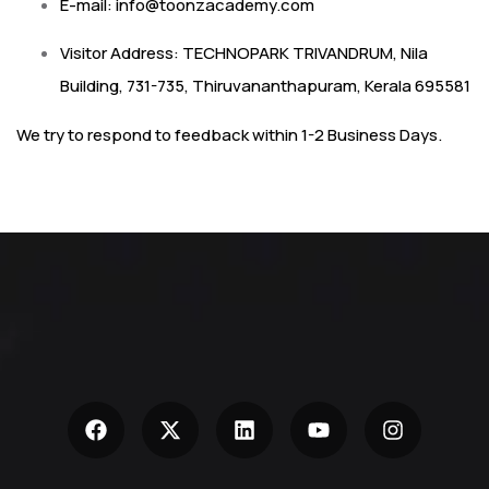
E-mail:
info@toonzacademy.com
Visitor Address: TECHNOPARK TRIVANDRUM, Nila
Building, 731-735, Thiruvananthapuram, Kerala 695581
We try to respond to feedback within 1-2 Business Days.