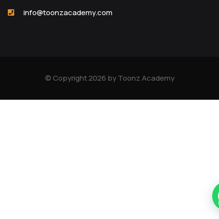
info@toonzacademy.com
© Copyright 2026 by Toonz Academy