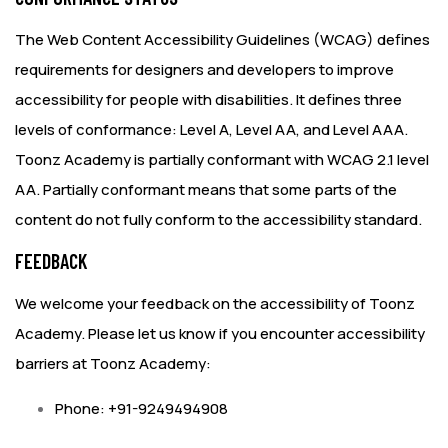
The
Web Content Accessibility Guidelines (WCAG)
defines
requirements for designers and developers to improve
accessibility for people with disabilities. It defines three
levels of conformance: Level A, Level AA, and Level AAA.
Toonz Academy is partially conformant with WCAG 2.1 level
AA. Partially conformant means that some parts of the
content do not fully conform to the accessibility standard.
FEEDBACK
We welcome your feedback on the accessibility of Toonz
Academy. Please let us know if you encounter accessibility
barriers at Toonz Academy:
Phone: +91-9249494908