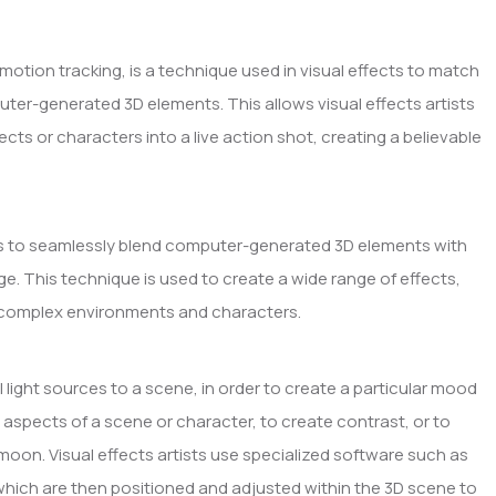
otion tracking, is a technique used in visual effects to match
er-generated 3D elements. This allows visual effects artists
s or characters into a live action shot, creating a believable
ects to seamlessly blend computer-generated 3D elements with
ge. This technique is used to create a wide range of effects,
to complex environments and characters.
ual light sources to a scene, in order to create a particular mood
n aspects of a scene or character, to create contrast, or to
 moon. Visual effects artists use specialized software such as
, which are then positioned and adjusted within the 3D scene to