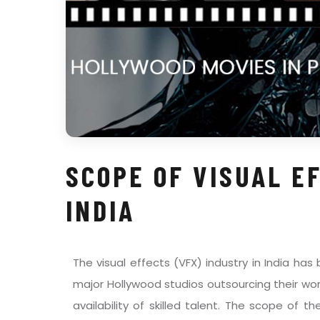
SCOPE OF VISUAL E
INDIA
The visual effects (VFX) industry in India has
major Hollywood studios outsourcing their w
availability of skilled talent. The scope of th