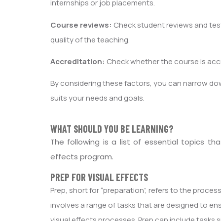
internships or job placements.
Course reviews:
Check student reviews and test
quality of the teaching.
Accreditation:
Check whether the course is accre
By considering these factors, you can narrow do
suits your needs and goals.
WHAT SHOULD YOU BE LEARNING?
The following is a list of essential topics 
effects program.
PREP FOR VISUAL EFFECTS
Prep, short for “preparation”, refers to the process
involves a range of tasks that are designed to ens
visual effects processes. Prep can include tasks