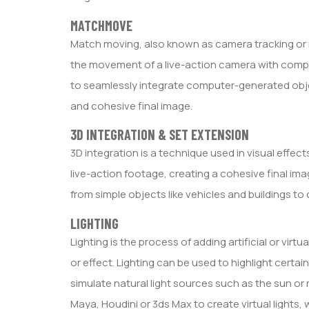
MATCHMOVE
Match moving, also known as camera tracking or m
the movement of a live-action camera with comput
to seamlessly integrate computer-generated object
and cohesive final image.
3D INTEGRATION & SET EXTENSION
3D integration is a technique used in visual eff
live-action footage, creating a cohesive final ima
from simple objects like vehicles and buildings 
LIGHTING
Lighting is the process of adding artificial or virt
or effect. Lighting can be used to highlight certai
simulate natural light sources such as the sun or
Maya, Houdini or 3ds Max to create virtual lights