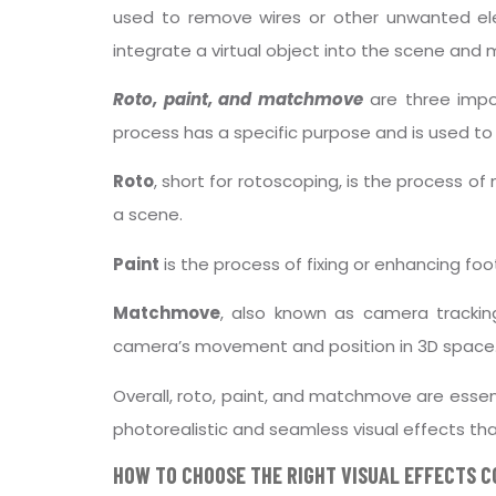
used to remove wires or other unwanted 
integrate a virtual object into the scene and ma
Roto, paint, and matchmove
are three impor
process has a specific purpose and is used to 
Roto
, short for rotoscoping, is the process o
a scene.
Paint
is the process of fixing or enhancing foo
Matchmove
, also known as camera trackin
camera’s movement and position in 3D space
Overall, roto, paint, and matchmove are essent
photorealistic and seamless visual effects th
HOW TO CHOOSE THE RIGHT VISUAL EFFECTS 