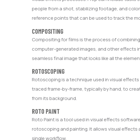
people from a shot, stabilizing footage, and color
reference points that can be used to track the m
COMPOSITING
Compositing for films is the process of combining
computer-generated images, and other effects int
seamless final image that looks like all the elem
ROTOSCOPING
Rotoscoping is a technique used in visual effect
traced frame-by-frame, typically by hand, to cre
from its background.
ROTO PAINT
Roto Paint is a tool used in visual effects softw
rotoscoping and painting. It allows visual effects
single workflow.