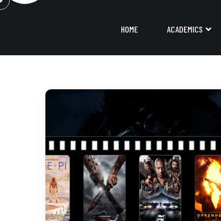
HOME
ACADEMICS