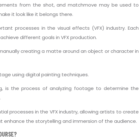
elements from the shot, and matchmove may be used to
ke it look like it belongs there.
tant processes in the visual effects (VFX) industry. Each
achieve different goals in VFX production.
f manually creating a matte around an object or character in
tage using digital painting techniques.
g, is the process of analyzing footage to determine the
.
ial processes in the VFX industry, allowing artists to create
at enhance the storytelling and immersion of the audience.
COURSE?