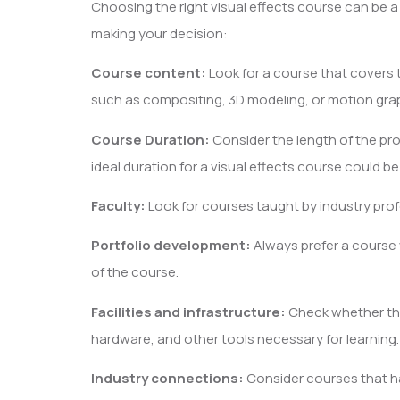
Choosing the right visual effects course can be a
making your decision:
Course content:
Look for a course that covers th
such as compositing, 3D modeling, or motion gra
Course Duration:
Consider the length of the pro
ideal duration for a visual effects course could b
Faculty:
Look for courses taught by industry prof
Portfolio development:
Always prefer a course
of the course.
Facilities and infrastructure:
Check whether the
hardware, and other tools necessary for learning.
Industry connections:
Consider courses that ha