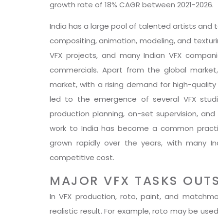
growth rate of 18% CAGR between 2021-2026.
India has a large pool of talented artists and 
compositing, animation, modeling, and texturi
VFX projects, and many Indian VFX companie
commercials. Apart from the global market,
market, with a rising demand for high-quality 
led to the emergence of several VFX studios
production planning, on-set supervision, and
work to India has become a common practice
grown rapidly over the years, with many In
competitive cost.
MAJOR VFX TASKS OUT
In VFX production, roto, paint, and match
realistic result. For example, roto may be us