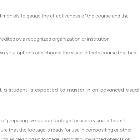
imonials to gauge the effectiveness of the course and the
dited by a recognized organization or institution.
wn your options and choose the visual effects course that best
that a student is expected to master in an advanced visual
 of preparing live-action footage for use in visual effects. It
ure that the footage is ready for use in compositing or other
 such as cleaning up footage, removing unwanted objects or