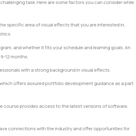
 challenging task. Here are some factors you can consider while
e specific area of visual effects that you are interested in,
phics.
gram, and whether it fits your schedule and learning goals. An
e 9-12 months.
essionals with a strong background in visual effects.
 which offers assured portfolio development guidance as a part
 course provides access to the latest versions of software,
ve connections with the industry and offer opportunities for