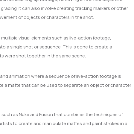
 grading. It can also involve creating tracking markers or other
ovement of objects or characters in the shot.
 multiple visual elements such as live-action footage,
o a single shot or sequence. This is done to create a
ents were shot together in the same scene.
s and animation where a sequence of live-action footage is
ate a matte that can be used to separate an object or character
are such as Nuke and Fusion that combines the techniques of
 artists to create and manipulate mattes and paint strokes in a