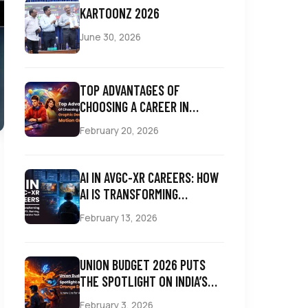
KARTOONZ 2026
June 30, 2026
TOP ADVANTAGES OF
CHOOSING A CAREER IN
GRAPHIC DESIGNING AND
February 20, 2026
MOTION GRAPHICS
AI IN AVGC-XR CAREERS: HOW
AI IS TRANSFORMING
ANIMATION, VFX, GAMING,
February 13, 2026
COMICS & IMMERSIVE TECH
UNION BUDGET 2026 PUTS
THE SPOTLIGHT ON INDIA’S
ORANGE ECONOMY: A NEW
February 3, 2026