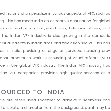
technicians who specialize in various aspects of VFX, such as
ng. This has made India an attractive destination for global
s are working on Hollywood films, television shows, and
 the Indian VFX industry is also growing in the domestic
visual effects in Indian films and television shows. This has
 in India, providing a range of services, including pre-
 post-production work. Outsourcing of visual effects (VFX)
 in the global VFX industry. The Indian VFX industry has
dian VFX companies providing high-quality services at a
SOURCED TO INDIA
move are often used together to achieve a seamless and
ed to isolate a character from the background, paint may be