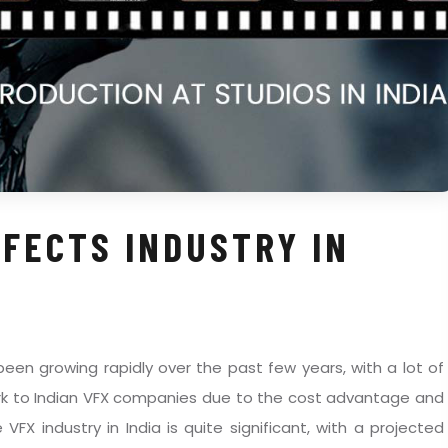
FFECTS INDUSTRY IN
 been growing rapidly over the past few years, with a lot of
ork to Indian VFX companies due to the cost advantage and
e VFX industry in India is quite significant, with a projected