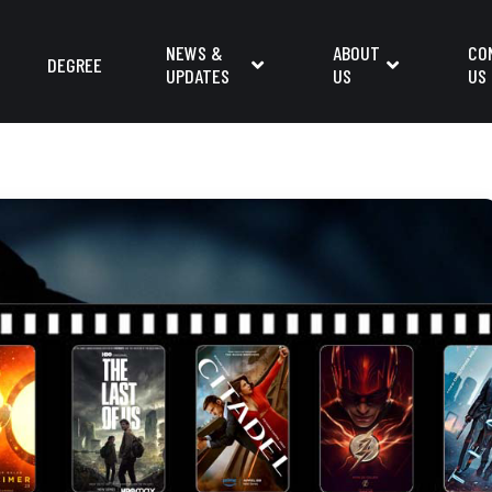
NEWS &
ABOUT
CO
DEGREE
UPDATES
US
US