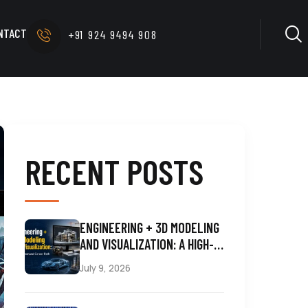
NTACT
+91 924 9494 908
RECENT POSTS
ENGINEERING + 3D MODELING
AND VISUALIZATION: A HIGH-
DEMAND CAREER PATH
July 9, 2026